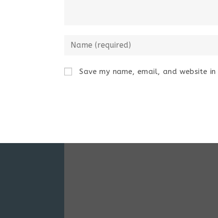
Save my name, email, and website in 