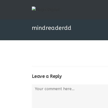
mindreaderdd
Leave a Reply