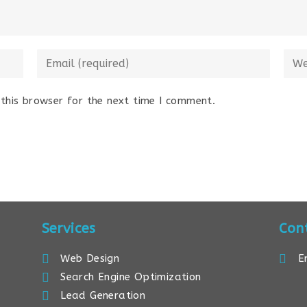
this browser for the next time I comment.
Services
Con
Web Design
E
Search Engine Optimization
Lead Generation