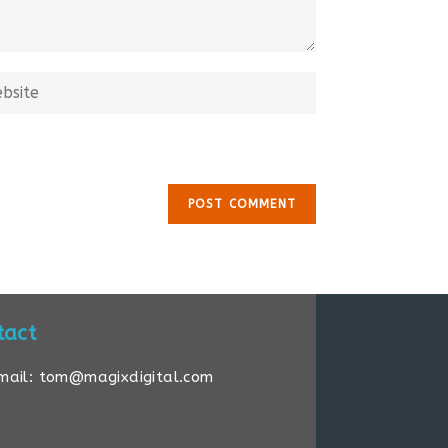
tact
mail: tom@magixdigital.com