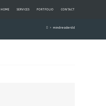
HOME
SERVICES
PORTFOLIO
CONTACT
>
mindreaderdd