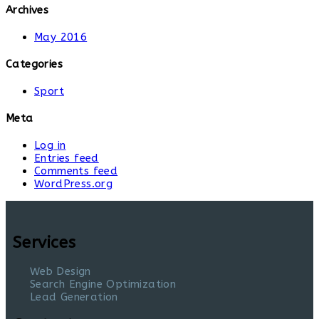
Archives
May 2016
Categories
Sport
Meta
Log in
Entries feed
Comments feed
WordPress.org
Services
Web Design
Search Engine Optimization
Lead Generation