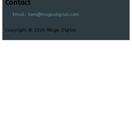
Contact
Email: tom@magixdigital.com
Copyright © 2026 Magix Digital