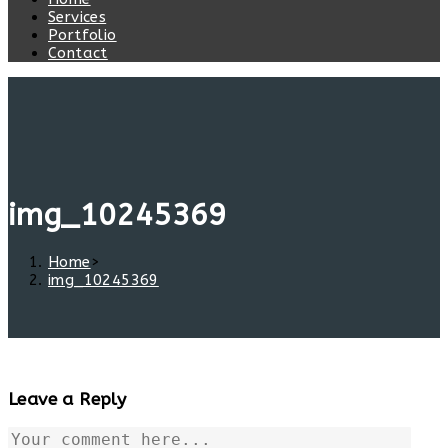
Services
Portfolio
Contact
img_10245369
Home
>
img_10245369
Leave a Reply