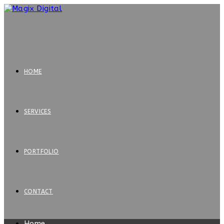
HOME
SERVICES
PORTFOLIO
CONTACT
Home