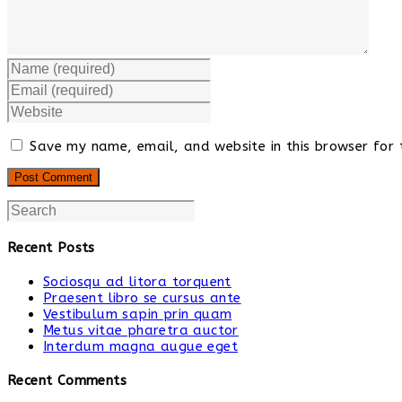
Save my name, email, and website in this browser for 
Recent Posts
Sociosqu ad litora torquent
Praesent libro se cursus ante
Vestibulum sapin prin quam
Metus vitae pharetra auctor
Interdum magna augue eget
Recent Comments