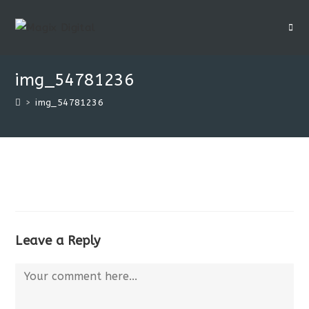
img_54781236
>
img_54781236
Leave a Reply