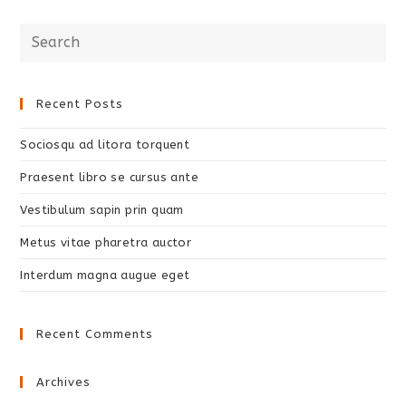
Recent Posts
Sociosqu ad litora torquent
Praesent libro se cursus ante
Vestibulum sapin prin quam
Metus vitae pharetra auctor
Interdum magna augue eget
Recent Comments
Archives