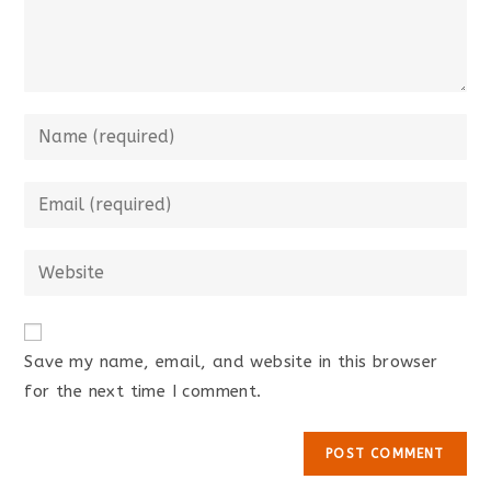
Save my name, email, and website in this browser
for the next time I comment.