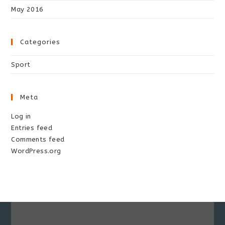
May 2016
Categories
Sport
Meta
Log in
Entries feed
Comments feed
WordPress.org