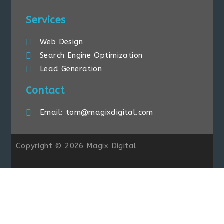
Services
Web Design
Search Engine Optimization
Lead Generation
Contact
Email: tom@magixdigital.com
Copyright © 2026 Magix Digital