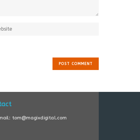
tact
mail: tom@magixdigital.com