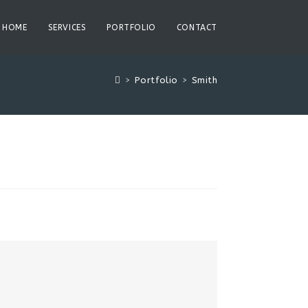
HOME
SERVICES
PORTFOLIO
CONTACT
>
Portfolio
>
Smith