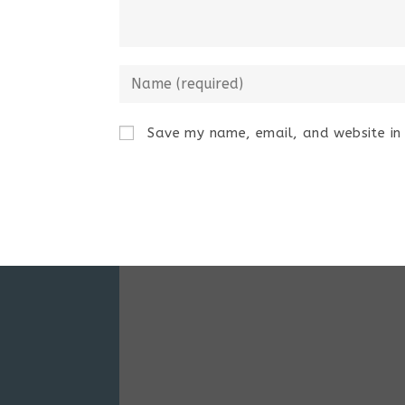
Save my name, email, and website in 