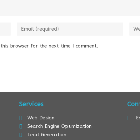
this browser for the next time I comment.
Services
Con
Web Design
E
Search Engine Optimization
Lead Generation