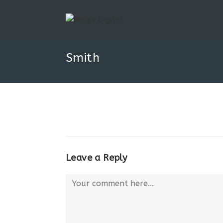
Smith
Leave a Reply